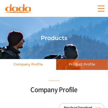
Products
Company Profile
Product Profile
Company Profile
Brochure Download