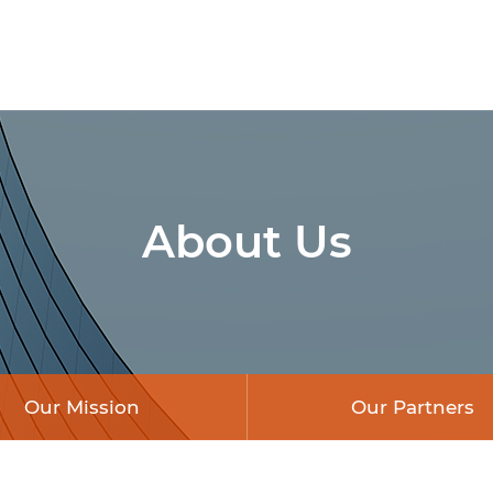
About Us
Our Mission
Our Partners