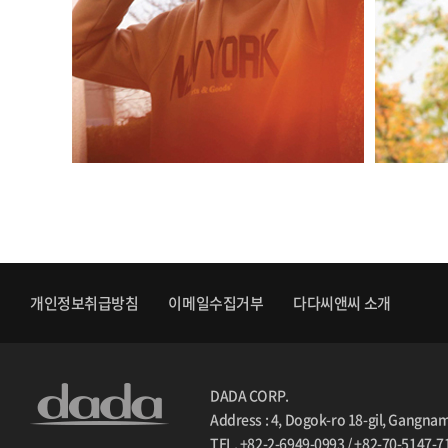
개인정보취급방침
이메일수집거부
다다씨앤씨 소개
DADA CORP.
Address : 4, Dogok-ro 18-gil, Gangna
TEL. +82-2-6949-0993 / +82-70-5147-7