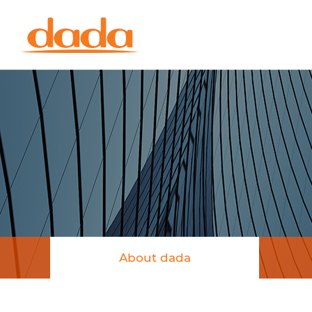
About dada