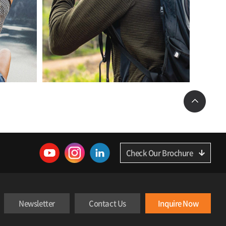
Check Our Brochure
Newsletter
Contact Us
Inquire Now