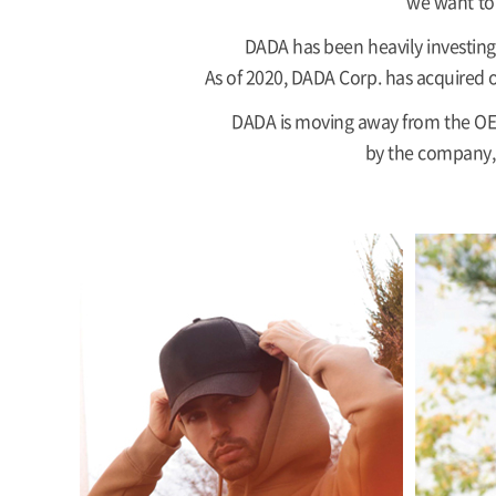
we want to 
DADA has been heavily investing 
As of 2020, DADA Corp. has acquired o
DADA is moving away from the OEM
by the company, 