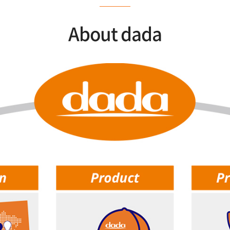
About dada