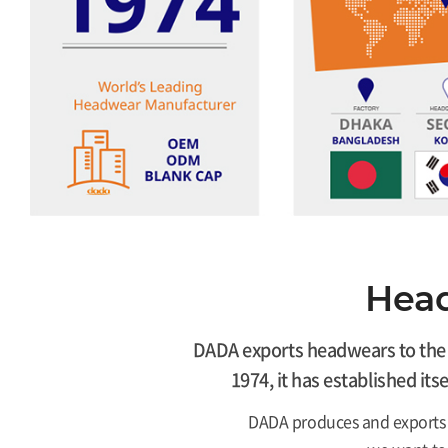
Head
DADA exports headwears to the U
1974, it has established it
DADA produces and exports 