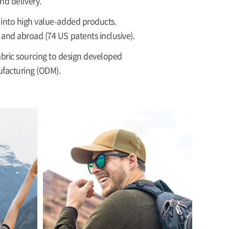
nd delivery.
s into high value-added products.
 and abroad (74 US patents inclusive).
bric sourcing to design developed
ufacturing (ODM).