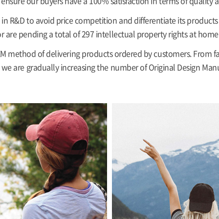
ensure our buyers have a 100% satisfaction in terms of quality a
in R&D to avoid price competition and differentiate its product
r are pending a total of 297 intellectual property rights at home
 method of delivering products ordered by customers. From fa
we are gradually increasing the number of Original Design Man