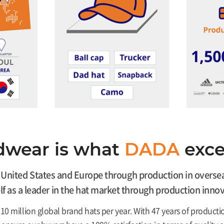
wear is what
DADA
excel
nited States and Europe through production in overseas 
self as a leader in the hat market through production in
10 million global brand hats per year. With 47 years of produ