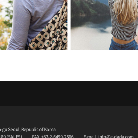
m-gu Seoul, Republic of Korea
189 (SALES)
FAX. +82-2-6499-2566
E-mail : info@e-dada.com