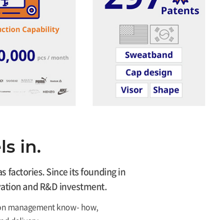
s in.
factories. Since its founding in
novation and R&D investment.
ction management know- how,