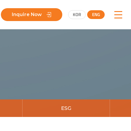
KOR
ENG
Inquire Now
ESG